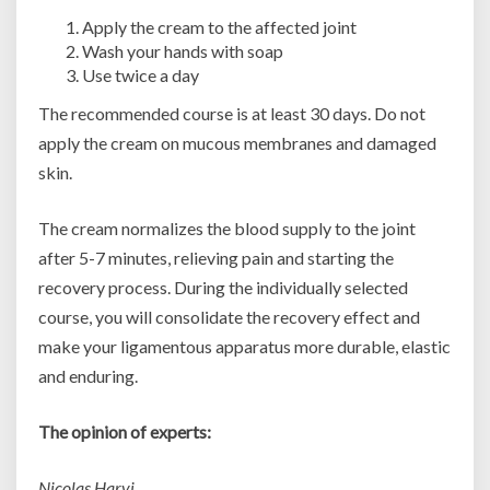
Apply the cream to the affected joint
Wash your hands with soap
Use twice a day
The recommended course is at least 30 days. Do not
apply the cream on mucous membranes and damaged
skin.
The cream normalizes the blood supply to the joint
after 5-7 minutes, relieving pain and starting the
recovery process. During the individually selected
course, you will consolidate the recovery effect and
make your ligamentous apparatus more durable, elastic
and enduring.
The opinion of experts:
Nicolas Harvi