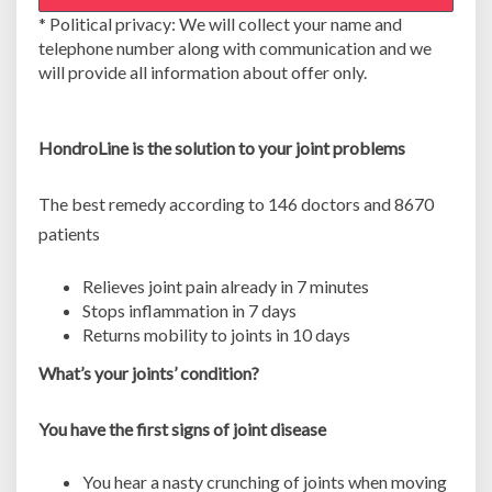
e
* Political privacy: We will collect your name and
v
telephone number along with communication and we
i
will provide all information about offer only.
e
w
s
HondroLine is the solution to your joint problems
.
O
r
The best remedy according to 146 doctors and 8670
d
patients
e
r
Relieves joint pain already in 7 minutes
H
Stops inflammation in 7 days
o
Returns mobility to joints in 10 days
n
d
What’s your joints’ condition?
r
o
You have the first signs of joint disease
L
i
You hear a nasty crunching of joints when moving
n