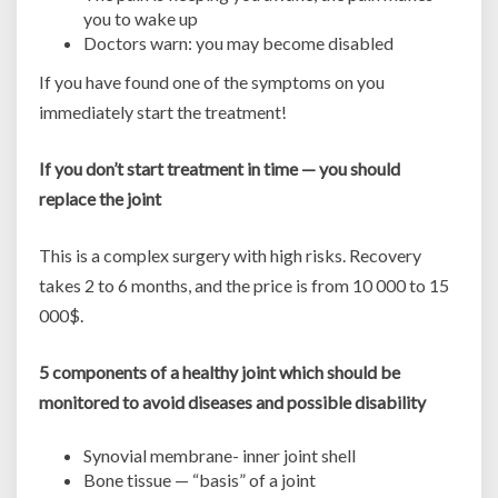
you to wake up
Doctors warn: you may become disabled
If you have found one of the symptoms on you
immediately start the treatment!
If you don’t start treatment in time — you should
replace the joint
This is a complex surgery with high risks. Recovery
takes 2 to 6 months, and the price is from 10 000 to 15
000$.
5 components of a healthy joint which should be
monitored to avoid diseases and possible disability
Synovial membrane- inner joint shell
Bone tissue — “basis” of a joint