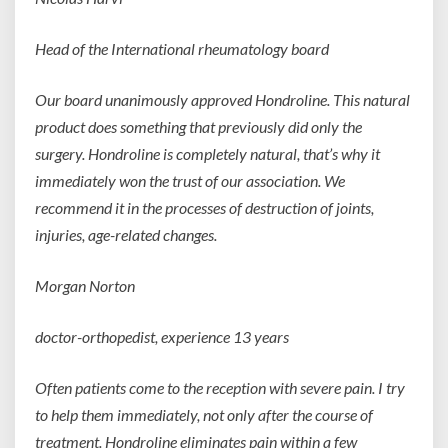
Head of the International rheumatology board
Our board unanimously approved Hondroline. This natural
product does something that previously did only the
surgery. Hondroline is completely natural, that’s why it
immediately won the trust of our association. We
recommend it in the processes of destruction of joints,
injuries, age-related changes.
Morgan Norton
doctor-orthopedist,
experience 13 years
Often patients come to the reception with severe pain. I try
to help them immediately, not only after the course of
treatment. Hondroline eliminates pain within a few