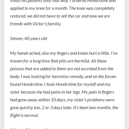
treats his patients only that way. I ordered Hondroline and
applied to my knee for a month. The knee was completely
restored, we did not have to sell the car and now we are
friends with Victor’s familiy.
Steven, 40 years old
My hands ached, also my fingers and knees hurt a little. I’ve
known for a long time that pills are harmful. All these
poisons that are added to them are not excreted from the
body. I was looking for harmless remedy, and on the forum
found Hondroline. I took Hondroline for myself and my
sister because she had pains in her legs. My pain in fingers
had gone away within 10 days, my sister’s problems were
gone quickly too, 2 or 3 days later. It’s been two months, the
flight is normal.