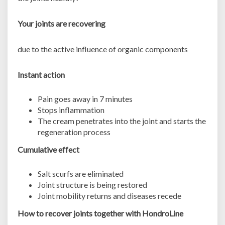
Your joints are recovering
due to the active influence of organic components
Instant action
Pain goes away in 7 minutes
Stops inflammation
The cream penetrates into the joint and starts the
regeneration process
Cumulative effect
Salt scurfs are eliminated
Joint structure is being restored
Joint mobility returns and diseases recede
How to recover joints together with HondroLine