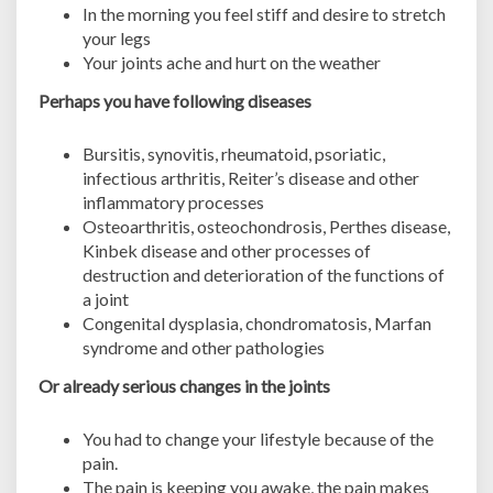
In the morning you feel stiff and desire to stretch
e
your legs
n
Your joints ache and hurt on the weather
o
w
Perhaps you have following diseases
!
Bursitis, synovitis, rheumatoid, psoriatic,
infectious arthritis, Reiter’s disease and other
inflammatory processes
Osteoarthritis, osteochondrosis, Perthes disease,
Kinbek disease and other processes of
destruction and deterioration of the functions of
a joint
Congenital dysplasia, chondromatosis, Marfan
syndrome and other pathologies
Or already serious changes in the joints
You had to change your lifestyle because of the
pain.
The pain is keeping you awake, the pain makes