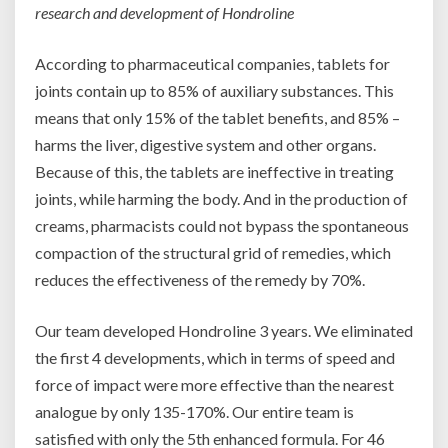
research and development of Hondroline
According to pharmaceutical companies, tablets for
joints contain up to 85% of auxiliary substances. This
means that only 15% of the tablet benefits, and 85% –
harms the liver, digestive system and other organs.
Because of this, the tablets are ineffective in treating
joints, while harming the body. And in the production of
creams, pharmacists could not bypass the spontaneous
compaction of the structural grid of remedies, which
reduces the effectiveness of the remedy by 70%.
Our team developed Hondroline 3 years. We eliminated
the first 4 developments, which in terms of speed and
force of impact were more effective than the nearest
analogue by only 135-170%. Our entire team is
satisfied with only the 5th enhanced formula. For 46