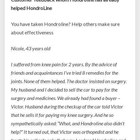
helped HondroLine
You have taken Hondroline? Help others make sure
about effectiveness
Nicole, 43 years old
I suffered from knee pain for 2 years. By the advice of
friends and acquaintances I’ve tried 8 remedies for the
joints. None of them helped. The doctor insisted on surgery.
My husband and I decided to sell the car to pay for the
surgery and medicines. We already had found a buyer –
Victor. Husband during the checkup of the car told Victor
that he sells it for paying my knee surgery. And he so
sympathetically asked: “What, and Hondroline also didn’t
help?” It turned out, that Victor was orthopedist and he