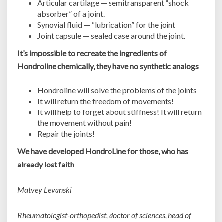
Articular cartilage — semitransparent “shock
absorber” of a joint.
Synovial fluid — “lubrication” for the joint
Joint capsule — sealed case around the joint.
It’s impossible to recreate the ingredients of
Hondroline chemically, they have no synthetic analogs
Hondroline will solve the problems of the joints
It will return the freedom of movements!
It will help to forget about stiffness! It will return
the movement without pain!
Repair the joints!
We have developed HondroLine for those, who has
already lost faith
Matvey Levanski
Rheumatologist-orthopedist, doctor of sciences, head of