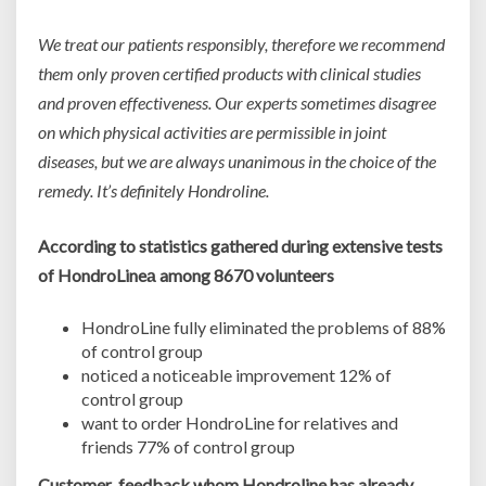
We treat our patients responsibly, therefore we recommend
them only proven certified products with clinical studies
and proven effectiveness. Our experts sometimes disagree
on which physical activities are permissible in joint
diseases, but we are always unanimous in the choice of the
remedy. It’s definitely Hondroline.
According to statistics gathered during extensive tests
of HondroLineа
among 8670 volunteers
HondroLine fully eliminated the problems of 88%
of control group
noticed a noticeable improvement 12% of
control group
want to order HondroLine for relatives and
friends 77% of control group
Customer feedback whom Hondroline has already