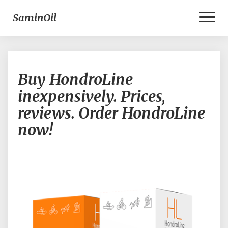
Toggl
SaminOil
Naviga
B
Buy HondroLine
u
y
inexpensively. Prices,
H
reviews. Order HondroLine
o
n
now!
d
r
o
L
i
n
e
i
n