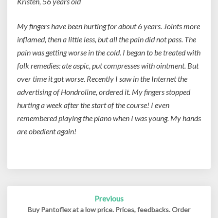
Kristen, 56 years old
My fingers have been hurting for about 6 years. Joints more
inflamed, then a little less, but all the pain did not pass. The
pain was getting worse in the cold. I began to be treated with
folk remedies: ate aspic, put compresses with ointment. But
over time it got worse. Recently I saw in the Internet the
advertising of Hondroline, ordered it. My fingers stopped
hurting a week after the start of the course! I even
remembered playing the piano when I was young. My hands
are obedient again!
Previous
Post
navigation
Buy Pantoflex at a low price. Prices, feedbacks. Order