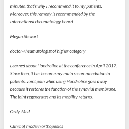
minutes, that’s why I recommend it to my patients.
Moreover, this remedy is recommended by the
International rheumatology board.
Megan Stewart
doctor-rheumatologist of higher
category
Learned about Hondroline at the conference in April 2017.
Since then, it has become my main recommendation to
patients. Joint pain when using Hondroline goes away
because it restores the function of the synovial membrane.
The joint regenerates and its mobility returns.
Ordy-Med
Clinic of modern
orthopedics