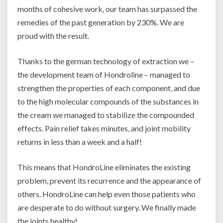
months of cohesive work, our team has surpassed the
remedies of the past generation by 230%. We are
proud with the result.
Thanks to the german technology of extraction we –
the development team of Hondroline – managed to
strengthen the properties of each component, and due
to the high molecular compounds of the substances in
the cream we managed to stabilize the compounded
effects. Pain relief takes minutes, and joint mobility
returns in less than a week and a half!
This means that HondroLine eliminates the existing
problem, prevent its recurrence and the appearance of
others. HondroLine can help even those patients who
are desperate to do without surgery. We finally made
the joints healthy!