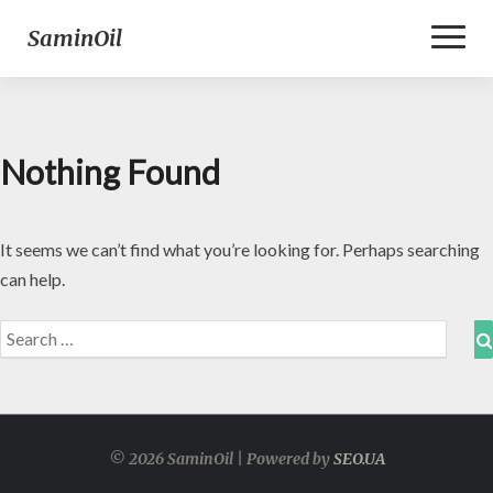
Toggl
SaminOil
Naviga
Nothing Found
Nothing
Found
It seems we can’t find what you’re looking for. Perhaps searching
can help.
Search
for:
© 2026 SaminOil | Powered by
SEO.UA